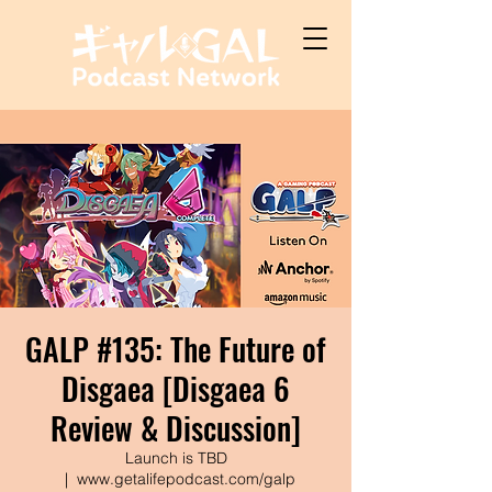
GALP #135: The Future of
Disgaea [Disgaea 6
Review & Discussion]
Launch is TBD
  |  
www.getalifepodcast.com/galp