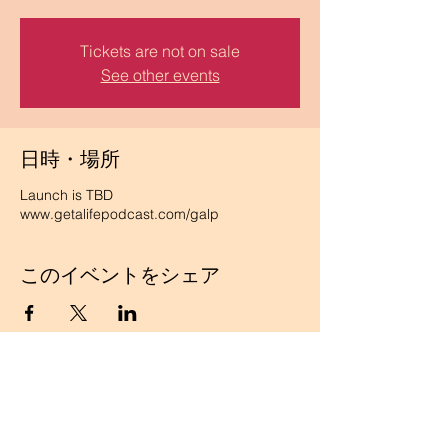
Tickets are not on sale
See other events
日時・場所
Launch is TBD
www.getalifepodcast.com/galp
このイベントをシェア